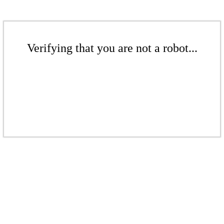
Verifying that you are not a robot...