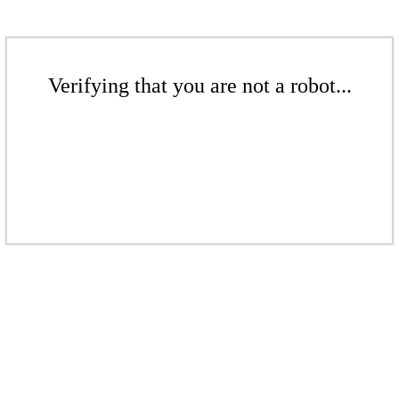
Verifying that you are not a robot...