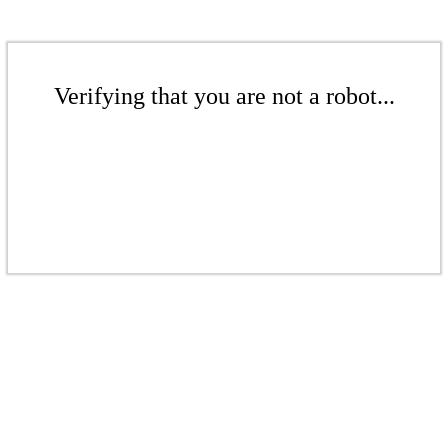
Verifying that you are not a robot...