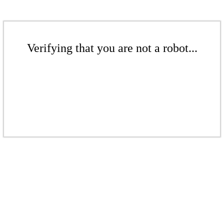
Verifying that you are not a robot...