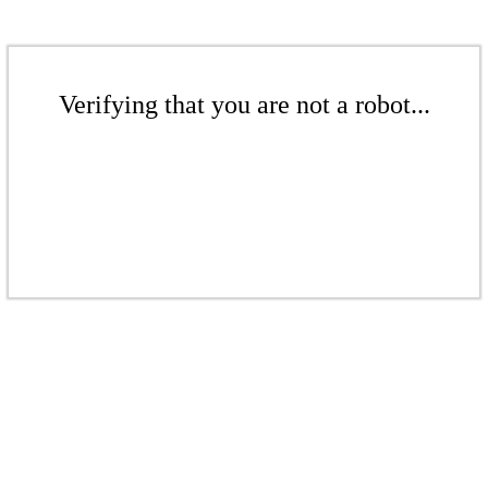
Verifying that you are not a robot...