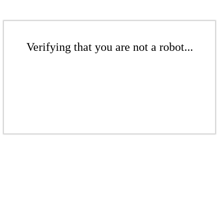
Verifying that you are not a robot...