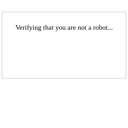
Verifying that you are not a robot...