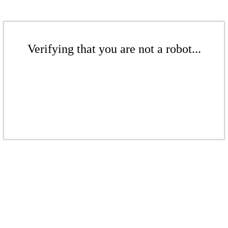
Verifying that you are not a robot...