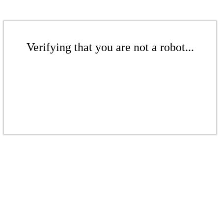
Verifying that you are not a robot...