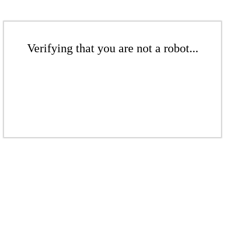
Verifying that you are not a robot...