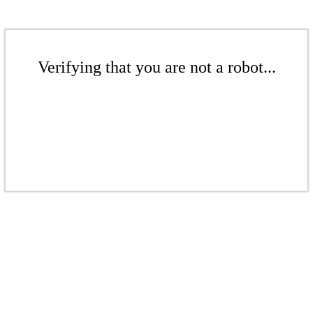
Verifying that you are not a robot...