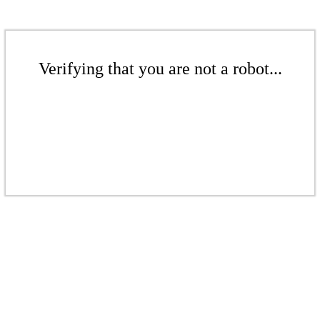
Verifying that you are not a robot...