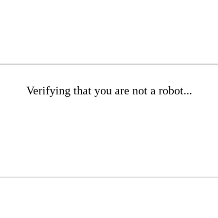
Verifying that you are not a robot...