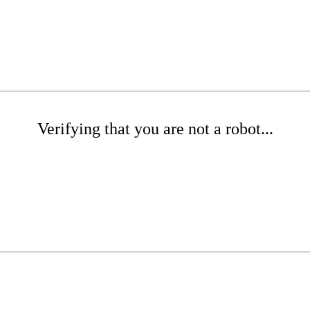
Verifying that you are not a robot...