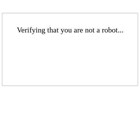
Verifying that you are not a robot...