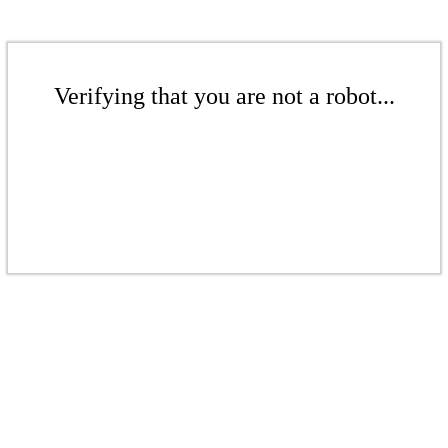
Verifying that you are not a robot...