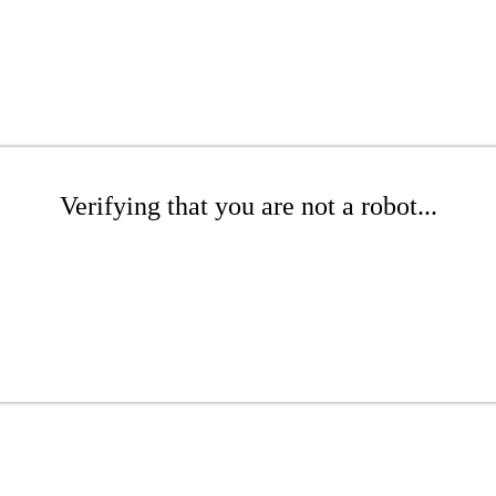
Verifying that you are not a robot...