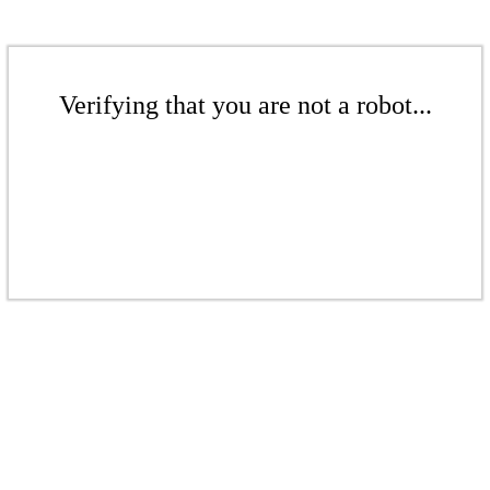
Verifying that you are not a robot...