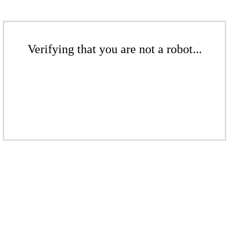
Verifying that you are not a robot...