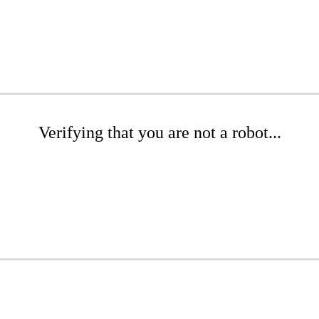
Verifying that you are not a robot...