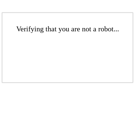
Verifying that you are not a robot...