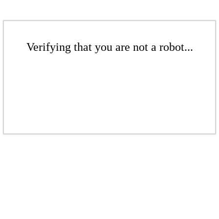
Verifying that you are not a robot...